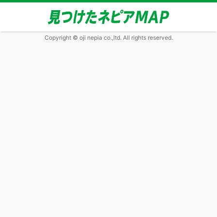
Copyright © oji nepia co.,ltd. All rights reserved.