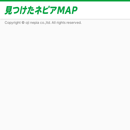
Copyright © oji nepia co.,ltd. All rights reserved.