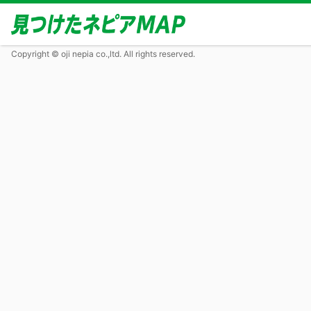
Copyright © oji nepia co.,ltd. All rights reserved.