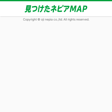
Copyright © oji nepia co.,ltd. All rights reserved.