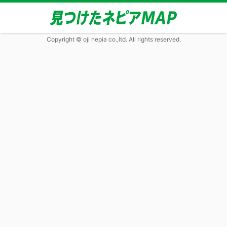
Copyright © oji nepia co.,ltd. All rights reserved.