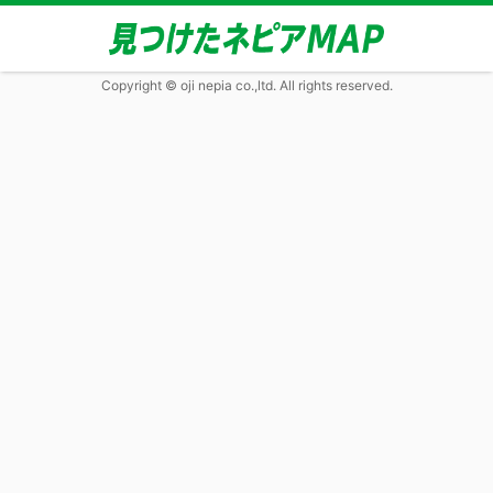
Copyright © oji nepia co.,ltd. All rights reserved.