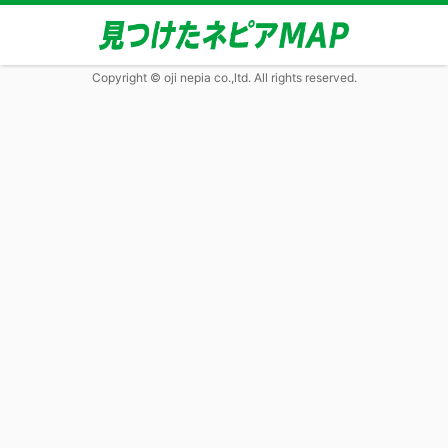
Copyright © oji nepia co.,ltd. All rights reserved.