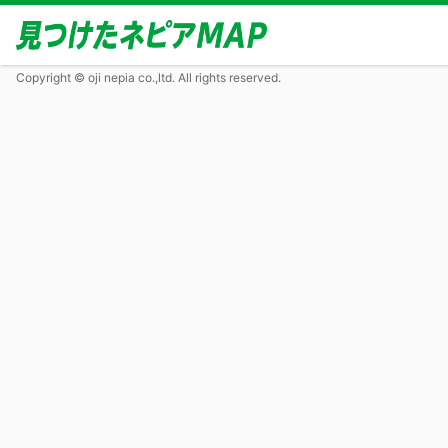
Copyright © oji nepia co.,ltd. All rights reserved.