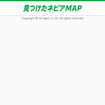
Copyright © oji nepia co.,ltd. All rights reserved.