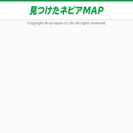
Copyright © oji nepia co.,ltd. All rights reserved.