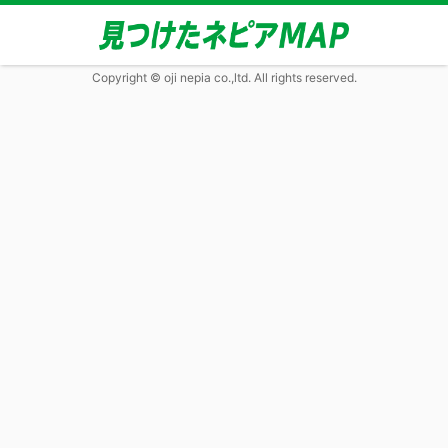
Copyright © oji nepia co.,ltd. All rights reserved.