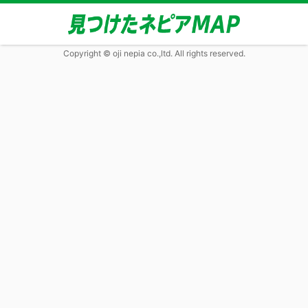
Copyright © oji nepia co.,ltd. All rights reserved.