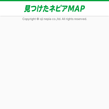
Copyright © oji nepia co.,ltd. All rights reserved.