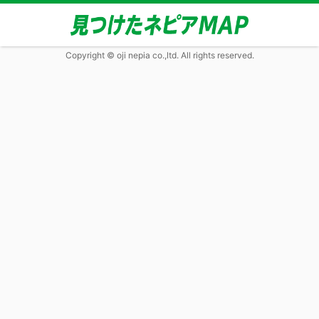
Copyright © oji nepia co.,ltd. All rights reserved.