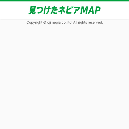
Copyright © oji nepia co.,ltd. All rights reserved.