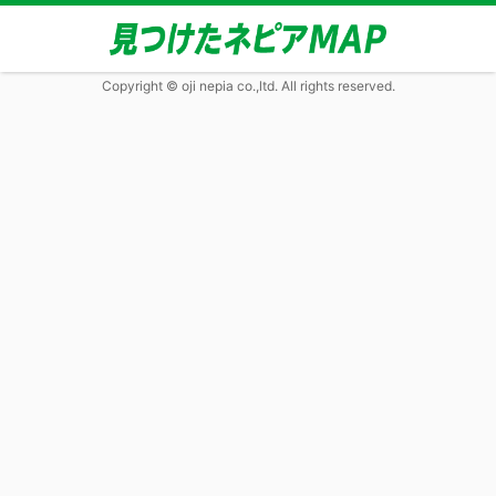
Copyright © oji nepia co.,ltd. All rights reserved.