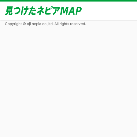
Copyright © oji nepia co.,ltd. All rights reserved.