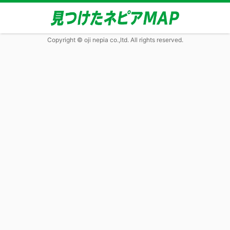
Copyright © oji nepia co.,ltd. All rights reserved.