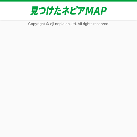
Copyright © oji nepia co.,ltd. All rights reserved.