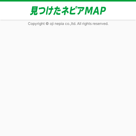
Copyright © oji nepia co.,ltd. All rights reserved.