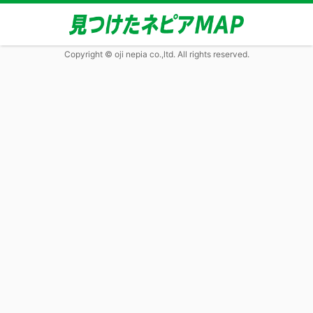
Copyright © oji nepia co.,ltd. All rights reserved.