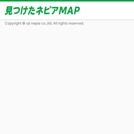
Copyright © oji nepia co.,ltd. All rights reserved.