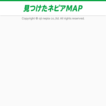
Copyright © oji nepia co.,ltd. All rights reserved.