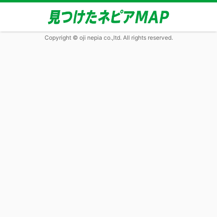
Copyright © oji nepia co.,ltd. All rights reserved.