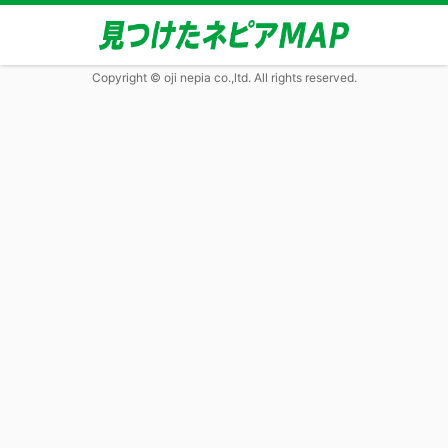
Copyright © oji nepia co.,ltd. All rights reserved.