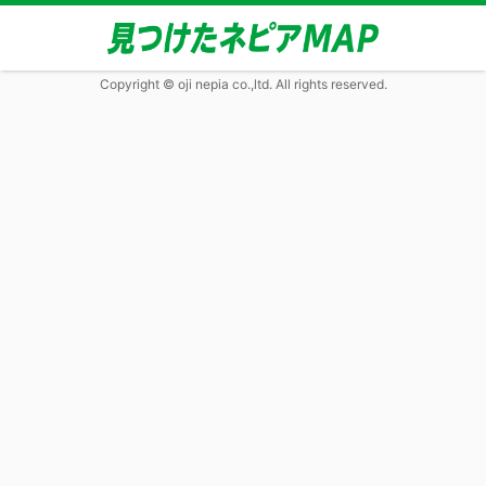
Copyright © oji nepia co.,ltd. All rights reserved.