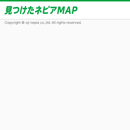
Copyright © oji nepia co.,ltd. All rights reserved.