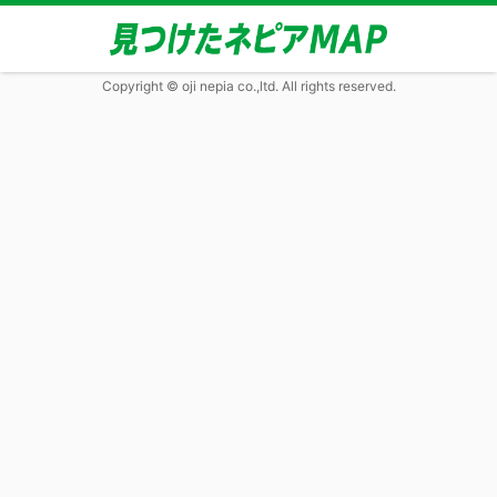
Copyright © oji nepia co.,ltd. All rights reserved.