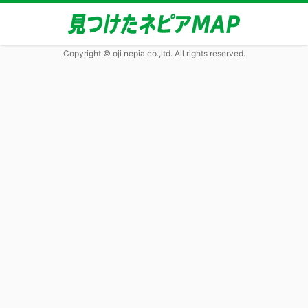
Copyright © oji nepia co.,ltd. All rights reserved.