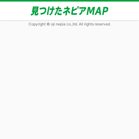
Copyright © oji nepia co.,ltd. All rights reserved.