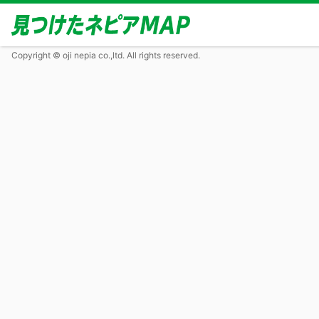
Copyright © oji nepia co.,ltd. All rights reserved.