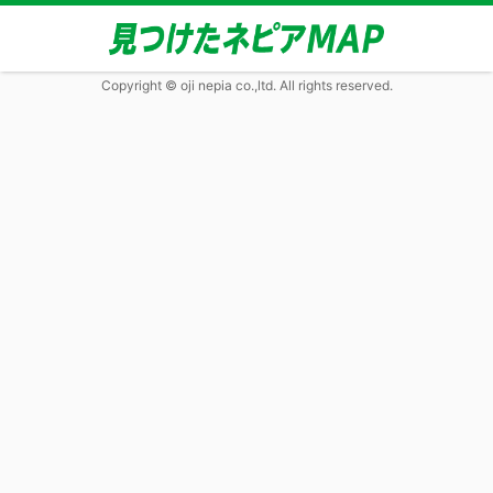
Copyright © oji nepia co.,ltd. All rights reserved.