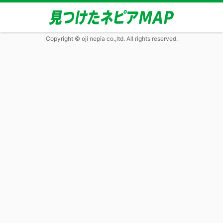
Copyright © oji nepia co.,ltd. All rights reserved.