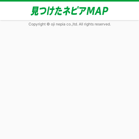
Copyright © oji nepia co.,ltd. All rights reserved.