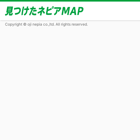
Copyright © oji nepia co.,ltd. All rights reserved.