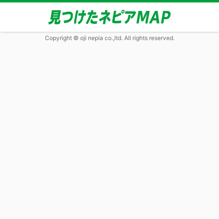
Copyright © oji nepia co.,ltd. All rights reserved.