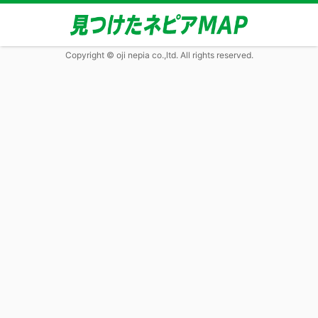
Copyright © oji nepia co.,ltd. All rights reserved.