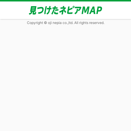
Copyright © oji nepia co.,ltd. All rights reserved.