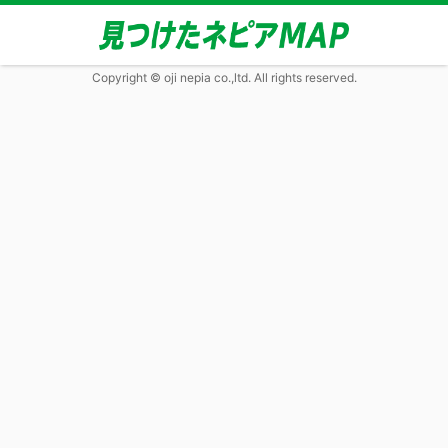
Copyright © oji nepia co.,ltd. All rights reserved.