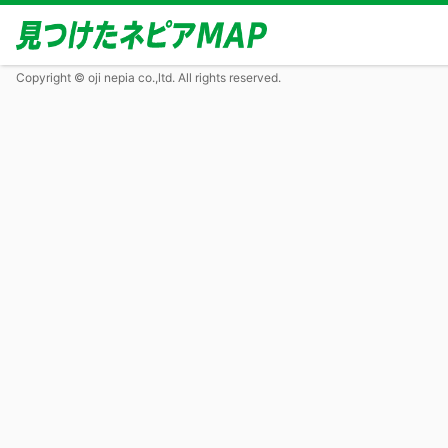
Copyright © oji nepia co.,ltd. All rights reserved.