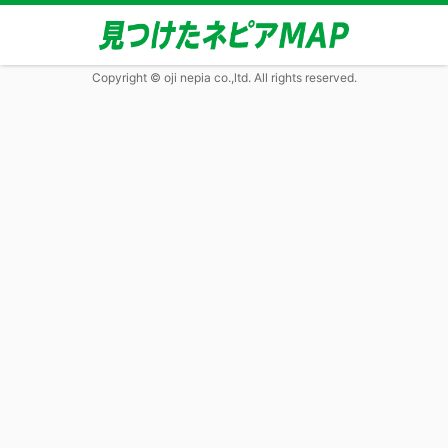
Copyright © oji nepia co.,ltd. All rights reserved.