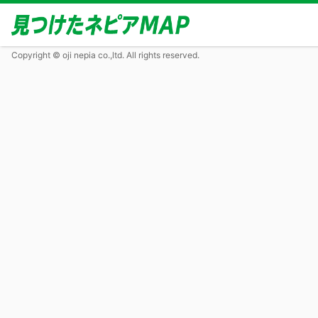
Copyright © oji nepia co.,ltd. All rights reserved.