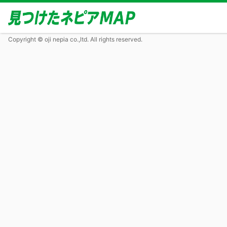
Copyright © oji nepia co.,ltd. All rights reserved.