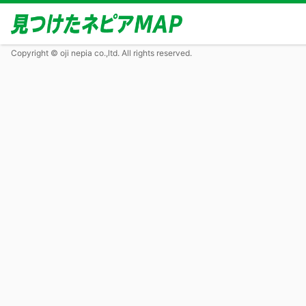
Copyright © oji nepia co.,ltd. All rights reserved.