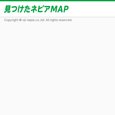
Copyright © oji nepia co.,ltd. All rights reserved.