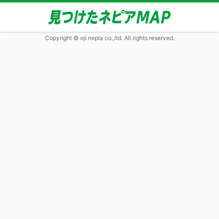
Copyright © oji nepia co.,ltd. All rights reserved.