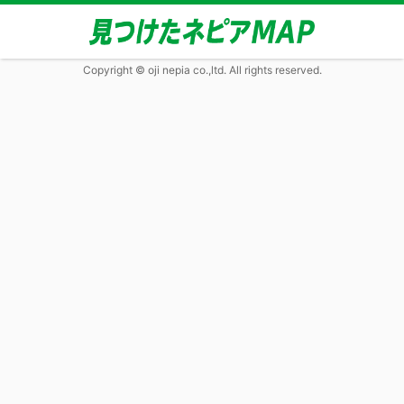
Copyright © oji nepia co.,ltd. All rights reserved.