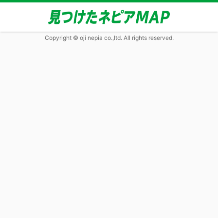
Copyright © oji nepia co.,ltd. All rights reserved.