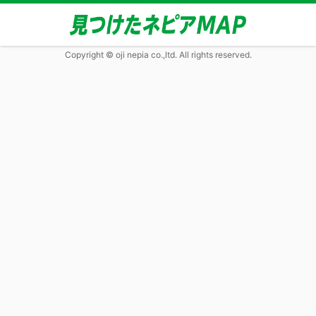
Copyright © oji nepia co.,ltd. All rights reserved.