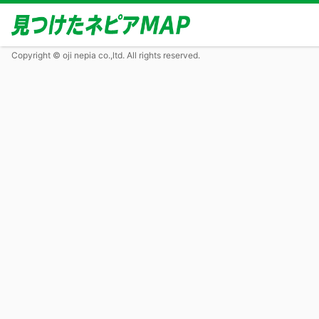
Copyright © oji nepia co.,ltd. All rights reserved.